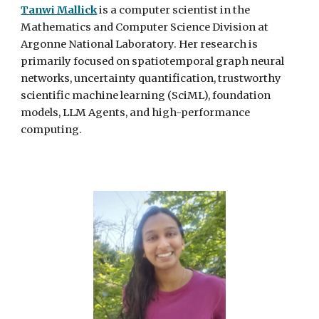
Tanwi Mallick
is a computer scientist in the
Mathematics and Computer Science Division at
Argonne National Laboratory. Her research is
primarily focused on spatiotemporal graph neural
networks, uncertainty quantification, trustworthy
scientific machine learning (SciML), foundation
models,
LLM Agents
, and high-performance
computing.