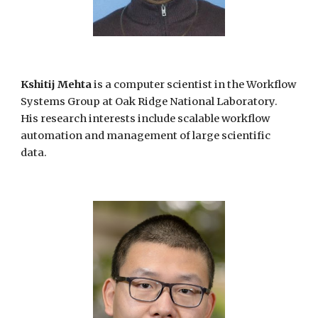
Kshitij Mehta
is a computer scientist in the Workflow
Systems Group at Oak Ridge National Laboratory.
His research interests include scalable workflow
automation and management of large scientific
data.