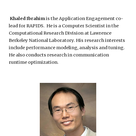
Khaled Ibrahim
is
the Application Engagement co-
lead for RAPIDS.
He is a
Computer Scientist in the
Computational Research Division at Lawrence
Berkeley National Laboratory. His research interests
include performance modeling, analysis and tuning.
He also conducts research in communication
runtime optimization.