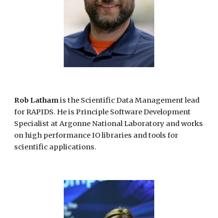
Rob Latham
is the Scientific Data Management lead
for RAPIDS. He is Principle Software Development
Specialist at Argonne National Laboratory and works
on high performance IO libraries and tools for
scientific applications.