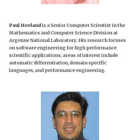
Paul Hovland
is a Senior Computer Scientist in the
Mathematics and Computer Science Division at
Argonne National Laboratory. His research focuses
on software engineering for high performance
scientific applications; areas of interest include
automatic differentiation, domain specific
languages, and performance engineering.