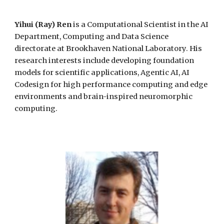
Yihui (Ray) Ren
is a
Computational Scientist in the AI
Department,
Computing and Data Science
directorate
at Brookhaven National Laboratory. His
research interests include developing foundation
models
for
scientific applications, Agentic AI,
AI
Codesign for
high performance computing and edge
environments
and brain-inspired
neuromorphic
computing.