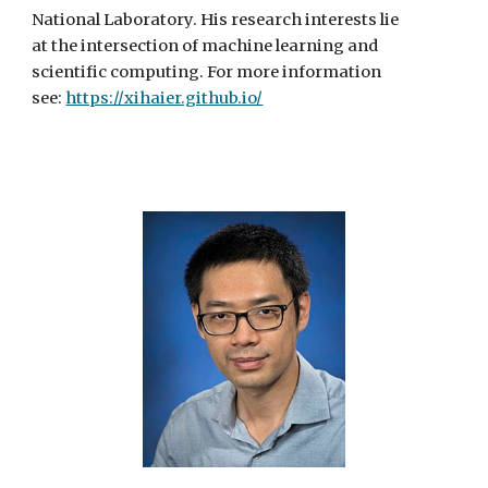
National Laboratory. His research interests lie
at the intersection of machine learning and
scientific computing. For more information
see:
https://xihaier.github.io/