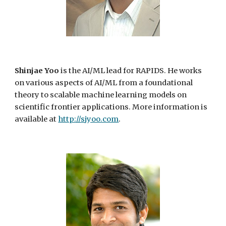
Shinjae Yoo
is the AI/ML lead for RAPIDS. He works
on various aspects of AI/ML from a foundational
theory to scalable machine learning models on
scientific frontier applications. More information is
available at
http://sjyoo.com
.