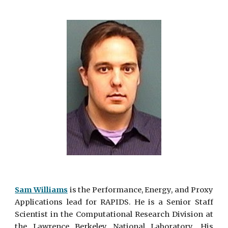
Sam Williams
is the Performance, Energy, and Proxy
Applications
lead for RAPIDS. He is a Senior Staff
Scientist in the Computational Research Division at
the Lawrence Berkeley National Laboratory. His