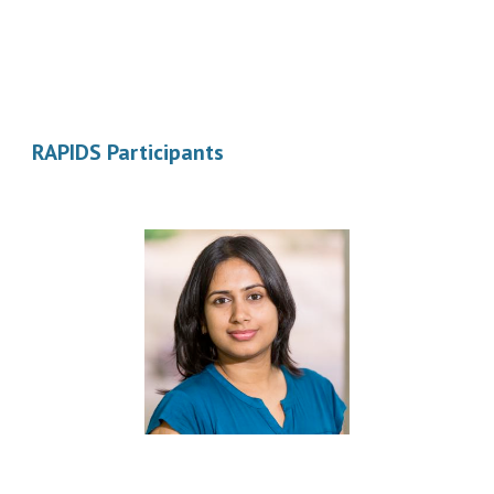
RAPIDS Participants