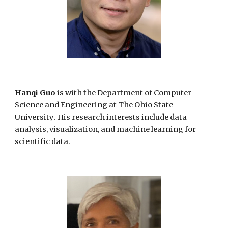
Hanqi Guo
is
with the Department of Computer
Science and Engineering at The Ohio State
University
. His research interests
include data
analysis, visualization, and machine learning for
scientific data.