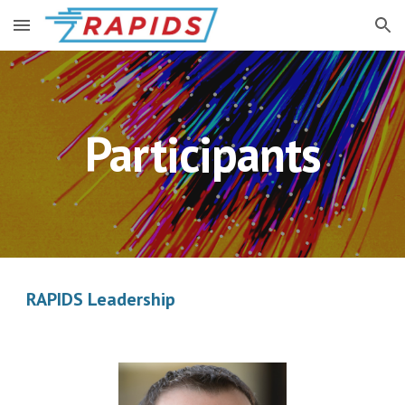
Skip to main content
Skip to navigation
Participants
RAPIDS Leadership