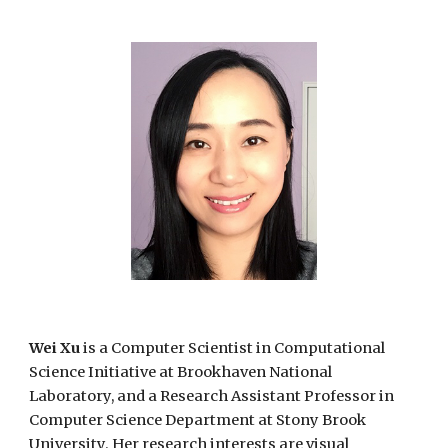
Wei Xu
is a Computer Scientist in Computational
Science Initiative at Brookhaven National
Laboratory, and a Research Assistant Professor in
Computer Science Department at Stony Brook
University. Her research interests are visual