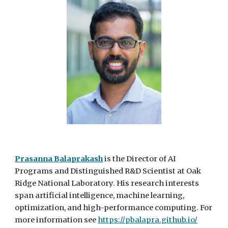
Prasanna Balaprakash
is
t
he Director of AI
Programs and Distinguished R&D Scientist at Oak
Ridge National Laboratory. His research interests
span artificial intelligence, machine learning,
optimization, and high-performance computing. For
more information see
https://pbalapra.github.io/