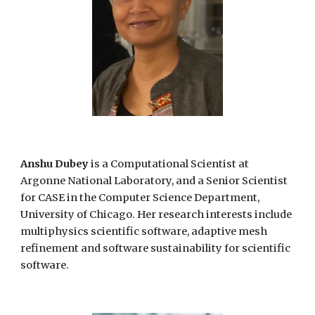
Anshu Dubey
is a Comput
ational
Scientist at
Argonne National Laboratory, and a Senior Scientist
for CASE in the Computer Science Department,
University of Chicago. Her research interests include
multiphysics scientific software, adaptive mesh
refinement and software sustainability for scientific
software.