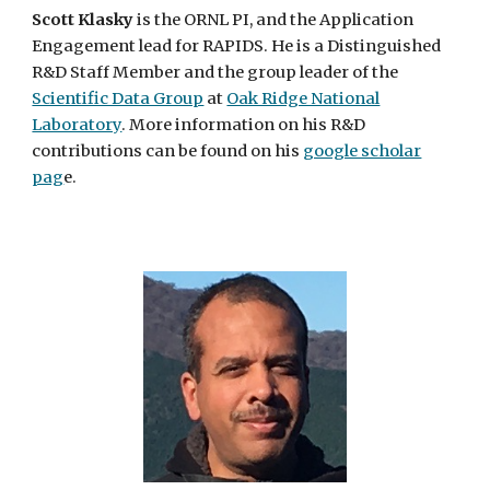
Scott Klasky
is the ORNL PI, and the
Application
Engagement
lead for RAPIDS. He is a Distinguished
R&D Staff Member and the group leader of the
Scientific Data Group
at
Oak Ridge National
Laboratory
. More information on his R&D
contributions can be found on his
google scholar
pag
e.