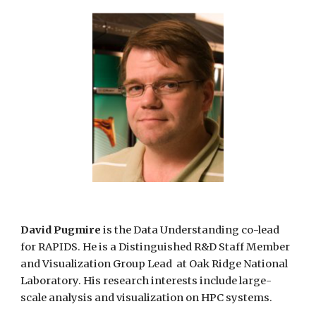
David Pugmire
is the Data Understanding co-lead
for RAPIDS. He is a Distinguished R&D Staff Member
and Visualization
Group
Lead at Oak Ridge National
Laboratory. His research
interests include large-
scale
analysis and visualization on HPC systems.