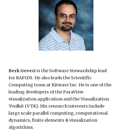
Berk Geveci
is the Software Stewardship lead
for RAPIDS. He also
leads the Scientific
Computing team at Kitware Inc. He is one of the
leading developers of the ParaView
visualization application and the Visualization
Toolkit (VTK). His research interests include
large scale parallel computing, computational
dynamics, finite elements
&
visualization
algorithms.