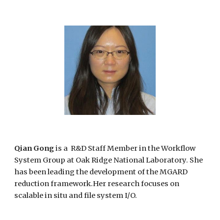
Qian Gong
is a R&D Staff Member in the Workflow
System Group at Oak Ridge National Laboratory. She
has been leading the development of the MGARD
reduction framework.Her research focuses on
scalable in situ and file system I/O.