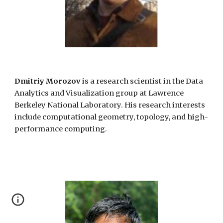
Dmitriy Morozov
is a research scientist in the Data
Analytics and Visualization group at Lawrence
Berkeley National Laboratory. His research interests
include computational geometry, topology, and high-
performance computing.