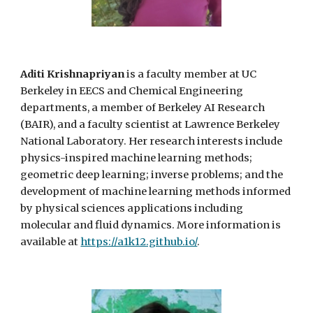
Aditi Krishnapriyan
is a faculty member at UC
Berkeley in
E
ECS
a
nd Chemical Engineering
departments, a member of Berkeley AI Research
(BAIR), and a faculty scientist at Lawrence Berkeley
National Laboratory. Her research interests include
physics-inspired machine learning methods;
geometric deep learning; inverse problems; and the
development of machine learning methods informed
by physical sciences applications including
molecular and fluid dynamics. More information is
available at
https://a1k12.github.io/
.