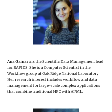
Ana Gainaru
is the Scientific Data Management lead
for RAPIDS. She
is a Computer Scientist in the
Workflow group at Oak Ridge National Laboratory.
Her research interest includes workflow and data
management for large-scale complex applications
that combine traditional HPC with AI/ML.