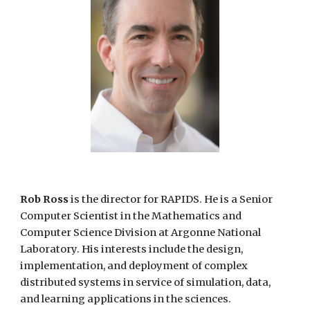
Rob Ross
is the director for RAPIDS. He is a Senior
Computer Scientist in the Mathematics and
Computer Science Division at Argonne National
Laboratory. His interests include the design,
implementation, and deployment of complex
distributed systems in service of simulation, data,
and learning applications in the sciences.