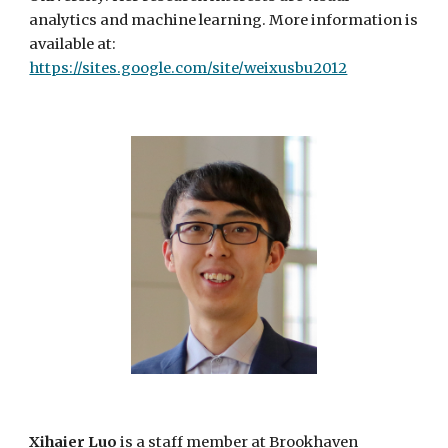
analytics and machine learning. More information is
available at:
https://sites.google.com/site/weixusbu2012
Xihaier Luo
is a
staff member
at Brookhaven