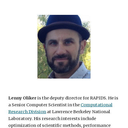
Lenny Oliker
is the deputy director for RAPIDS. He is
a Senior Computer Scientist in the
Computational
Research Division
at Lawrence Berkeley National
Laboratory. His research interests include
optimization of scientific methods, performance