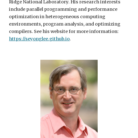
Ridge National Laboratory. His research interests
include parallel programming and performance
optimization in heterogeneous computing
environments, program analysis, and optimizing
compilers. See his website for more information:
https://seyonglee.github.io
.