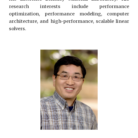
research interests include performance
optimization, performance modeling, computer
architecture, and high-performance, scalable linear
solvers.