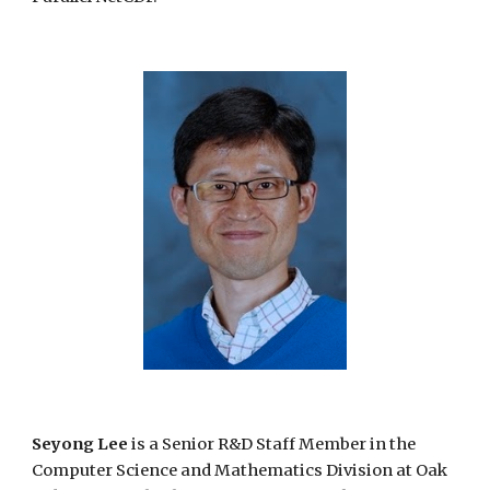
Seyong Lee
is a Senior R&D Staff Member in the
Computer Science and Mathematics Division at Oak