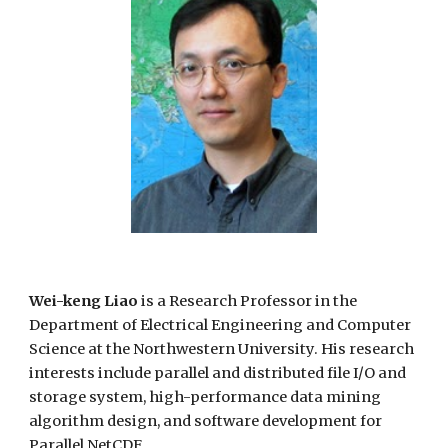
Wei-keng Liao
is a Research Professor in the
Department of Electrical Engineering and Computer
Science at the Northwestern University. His research
interests include parallel and distributed file I/O and
storage system, high-performance data mining
algorithm design, and software development for
Parallel NetCDF.