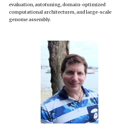
evaluation, autotuning, domain-optimized
computational architectures, and large-scale
genome assembly.