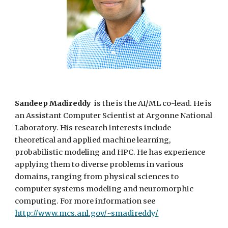
Sandeep Madireddy
is
the
is the AI/ML co-lead. He is
an Assistant Computer Scientist at Argonne National
Laboratory. His research interests include
theoretical and applied machine learning,
probabilistic modeling and
HPC
. He has experience
applying them to diverse problems in various
domains, ranging from physical sciences to
computer systems modeling and neuromorphic
computing. For more information see
http://www.mcs.anl.gov/~smadireddy/