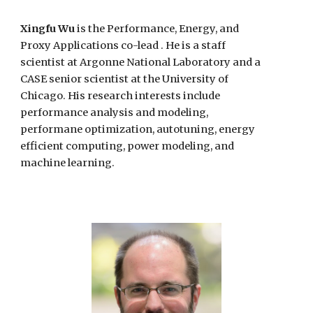
Xingfu Wu
is the
Performance, Energy, and
Proxy Applications co-lead . He is
a
staff
scientist
at
Argonne
National Laboratory and a
CASE senior scientist at the University of
Chicago
. His research interests
include
performance analysis and modeling
,
performane optimization,
autotuning, energy
efficient computing, power modeling, and
machine learning.