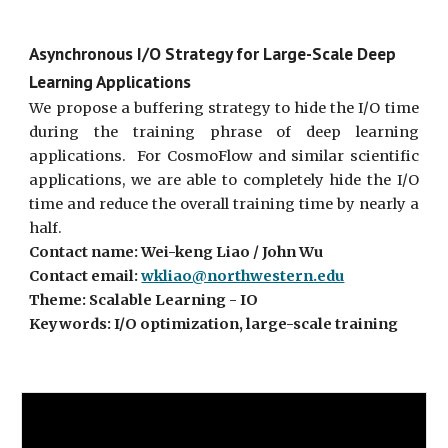
Asynchronous I/O Strategy for Large-Scale Deep
Learning Applications
We propose a buffering strategy to hide the I/O time
during the training phrase of deep learning
applications. For CosmoFlow and similar scientific
applications, we are able to completely hide the I/O
time and reduce the overall training time by nearly a
half.
Contact name: Wei-keng Liao / John Wu
Contact email:
wkliao@northwestern.edu
Theme: Scalable Learning - IO
Keywords: I/O optimization, large-scale training