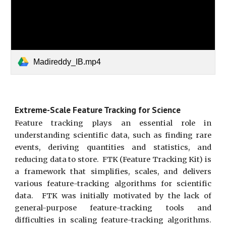
Madireddy_IB.mp4
Extreme-Scale Feature Tracking for Science
Feature tracking plays an essential role in
understanding scientific data, such as finding rare
events, deriving quantities and statistics, and
reducing data to store. FTK (Feature Tracking Kit) is
a framework that simplifies, scales, and delivers
various feature-tracking algorithms for scientific
data. FTK was initially motivated by the lack of
general-purpose feature-tracking tools and
difficulties in scaling feature-tracking algorithms.