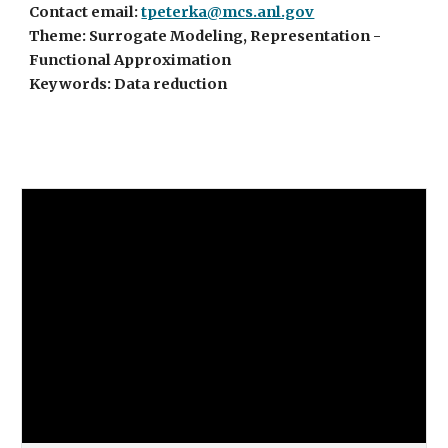
Contact email:
tpeterka@mcs.anl.gov
Theme: Surrogate Modeling, Representation -
Functional Approximation
Keywords: Data reduction