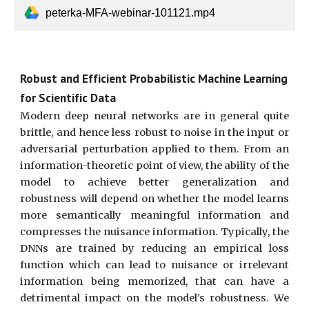
peterka-MFA-webinar-101121.mp4
Robust and Efficient Probabilistic Machine Learning
for Scientific Data
Modern deep neural networks are in general quite
brittle, and hence less robust to noise in the input or
adversarial perturbation applied to them. From an
information-theoretic point of view, the ability of the
model to achieve better generalization and
robustness will depend on whether the model learns
more semantically meaningful information and
compresses the nuisance information. Typically, the
DNNs are trained by reducing an empirical loss
function which can lead to nuisance or irrelevant
information being memorized, that can have a
detrimental impact on the model’s robustness. We