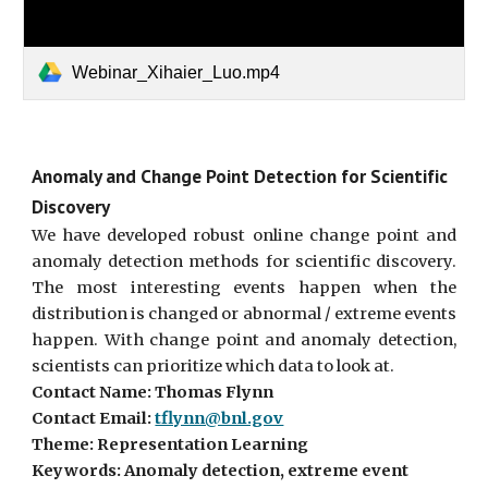
Webinar_Xihaier_Luo.mp4
Anomaly and Change Point Detection for Scientific
Discovery
We have developed robust online change point and
anomaly detection methods for scientific discovery.
The most interesting events happen when the
distribution is changed or abnormal / extreme events
happen. With change point and anomaly detection,
scientists can prioritize which data to look at.
Contact Name: Thomas Flynn
Contact Email:
tflynn@bnl.gov
Theme: Representation Learning
Keywords: Anomaly detection, extreme event