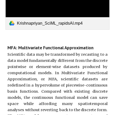
Krishnapriyan_SciML_rapidsAI.mp4
MFA: Multivariate Functional Approximation
Scientific data may be transformed by recasting to a
data model fundamentally different from the discrete
pointwise or element-wise datasets produced by
computational models. In
M
ultivariate
F
unctional
A
pproximation, or
MFA
, scientific datasets are
redefined in a hypervolume of piecewise-continuous
basis functions. Compared with existing discrete
models, the continuous functional model can save
space while affording many spatiotemporal
analyses without reverting back to the discrete form.