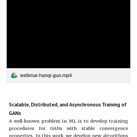
webinar-hanqi-guo.mp4
Scalable, Distributed, and Asynchronous Training of
GANs
A well-known problem in ML is to develop training
procedures for GANs with stable convergence
properties. In this work, we develop new algorithms