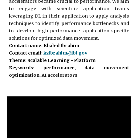
accelerators became crucial to performance. We aim
to engage with scientific application teams
leveraging DL in their application to apply analysis
techniques to identify performance bottlenecks and
to develop high-performance application-specific
solutions for optimized data movement.
Contact name: Khaled Ibrahim
Contact email:
kzibrahim@lbl.gov
Theme: Scalable Learning - Platform
Keywords: performance,
data movement
optimization, AI accelerators