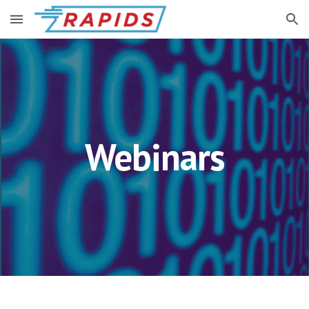
Skip to main content
Skip to navigation
Webinars