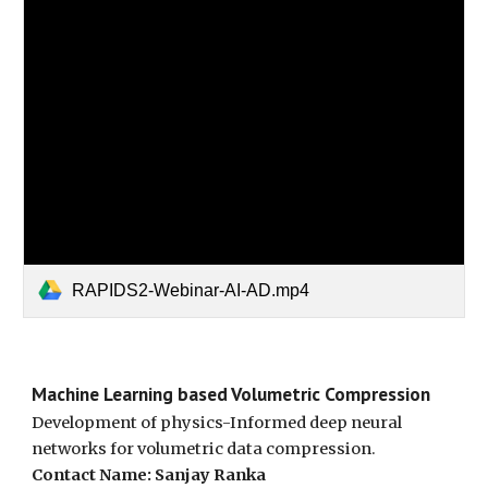
RAPIDS2-Webinar-AI-AD.mp4
Machine Learning based Volumetric Compression
Development of physics-Informed deep neural
networks for volumetric data compression.
Contact Name: Sanjay Ranka