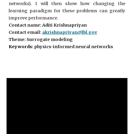
networks). I will then show how changing the
learning paradigm for these problems can greatly
improve performance.
Contact name: Aditi Krishnapriyan
Contact email:
akrishnapriyan@lbl.gov
Theme: Surrogate modeling
Keywords:
physics-informed neural networks