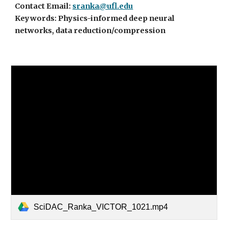
Contact Email:
sranka@ufl.edu
Keywords: Physics-informed deep neural
networks, data reduction/compression
SciDAC_Ranka_VICTOR_1021.mp4