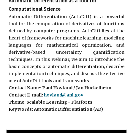
Automatic Differentiation as a Tool for
Computational Science
Automatic Differentiation (AutoDiff) is a powerful
tool for the computation of derivatives of functions
defined by computer programs. AutoDiff lies at the
heart of frameworks for machine learning, modeling
languages for mathematical optimization, and
derivative-based uncertainty quantification
techniques. In this webinar, we aim to introduce the
basic concepts of automatic differentiation, describe
implementation techniques, and discuss the effective
use of AutoDiff tools and frameworks.
Contact Name: Paul Hovland / Jan Hückelheim
Contact E-mail:
hovland@anl.gov
Theme: Scalable Learning - Platform
Keywords: Automatic Differentiation (AD)