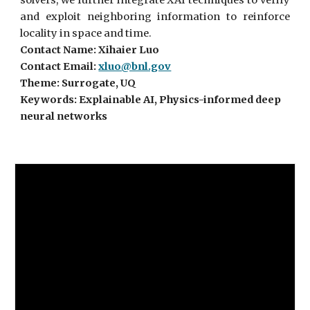
solvers, we further integrate XAI techniques to verify
and exploit neighboring information to reinforce
locality in space and time.
Contact Name: Xihaier Luo
Contact Email:
xluo@bnl.gov
Theme: Surrogate, UQ
Keywords: Explainable AI, Physics-informed deep
neural networks