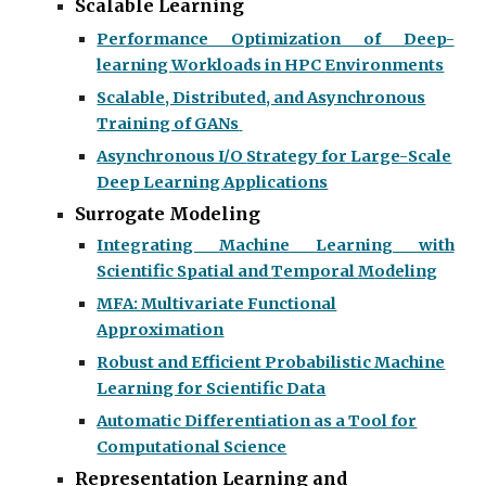
Scalable Learning
Performance Optimization of Deep-
learning
W
orkloads in HPC
E
nvironments
Scalable, Distributed, and Asynchronous
Training of GANs
Asynchronous I/O
S
trategy for
L
arge-
S
cale
D
eep
L
earning
A
pplications
Surrogate Modeling
Integrating
M
achine
L
earning with
S
cientific
S
patial and
T
emporal
M
odeling
MFA: Multivariate Functional
Approximation
Robust and Efficient Probabilistic Machine
Learning for Scientific Data
Automatic Differentiation as a Tool for
Computational Science
Representation Learning and