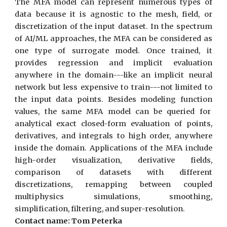
The MFA model can represent numerous types of
data because it is agnostic to the mesh, field, or
discretization of the input dataset. In the spectrum
of AI/ML approaches, the MFA can be considered as
one type of surrogate model. Once trained, it
provides regression and implicit evaluation
anywhere in the domain---like an implicit neural
network but less expensive to train---not limited to
the input data points. Besides modeling function
values, the same MFA model can be queried for
analytical exact closed-form evaluation of points,
derivatives, and integrals to high order, anywhere
inside the domain. Applications of the MFA include
high-order visualization, derivative fields,
comparison of datasets with different
discretizations, remapping between coupled
multiphysics simulations, smoothing,
simplification, filtering, and super-resolution.
Contact name: Tom Peterka