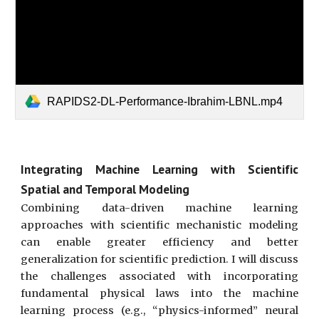
RAPIDS2-DL-Performance-Ibrahim-LBNL.mp4
Integrating Machine Learning with Scientific
Spatial and Temporal Modeling
Combining data-driven machine learning
approaches with scientific mechanistic modeling
can enable greater efficiency and better
generalization for scientific prediction. I will discuss
the challenges associated with incorporating
fundamental physical laws into the machine
learning process (e.g., “physics-informed” neural