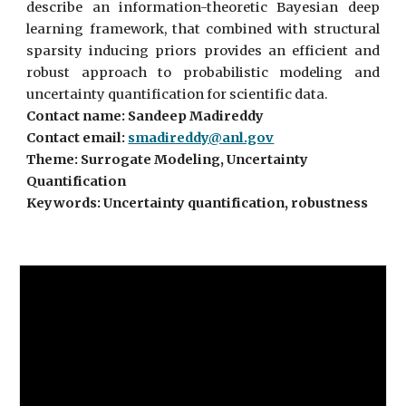
describe an information-theoretic Bayesian deep
learning framework, that combined with structural
sparsity inducing priors provides an efficient and
robust approach to probabilistic modeling and
uncertainty quantification for scientific data.
Contact name: Sandeep Madireddy
Contact email:
smadireddy@anl.gov
Theme: Surrogate Modeling, Uncertainty
Quantification
Keywords: Uncertainty quantification, robustness