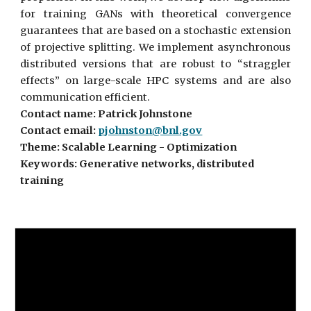
for training GANs with theoretical convergence
guarantees that are based on a stochastic extension
of projective splitting. We implement asynchronous
distributed versions that are robust to “straggler
effects” on large-scale HPC systems and are also
communication efficient.
Contact name: Patrick Johnstone
Contact email:
pjohnston@bnl.gov
Theme: Scalable Learning - Optimization
Keywords: Generative networks, distributed
training