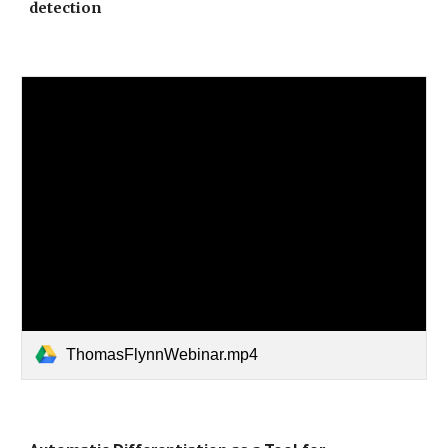
detection
ThomasFlynnWebinar.mp4