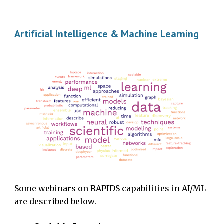
Artificial Intelligence & Machine Learning
Some webinars on RAPIDS capabilities in AI/ML
are described below.