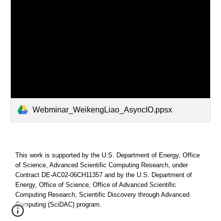
Webminar_WeikengLiao_AsyncIO.ppsx
This work is supported by the U.S. Department of Energy, Office
of Science, Advanced Scientific Computing Research, under
Contract DE-AC02-06CH11357 and by the U.S. Department of
Energy, Office of Science, Office of Advanced Scientific
Computing Research, Scientific Discovery through Advanced
Computing (SciDAC) program.