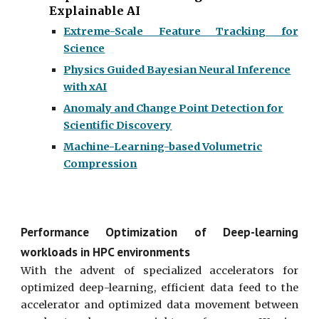
Explainable AI
Extreme-Scale Feature Tracking for
Science
Physics Guided Bayesian Neural Inference
with xAI
Anomaly and Change Point Detection for
Scientific Discovery
Machine-Learning-based Volumetric
Compression
Performance Optimization of Deep-learning
workloads in HPC environments
With the advent of specialized accelerators for
optimized deep-learning, efficient data feed to the
accelerator and optimized data movement between