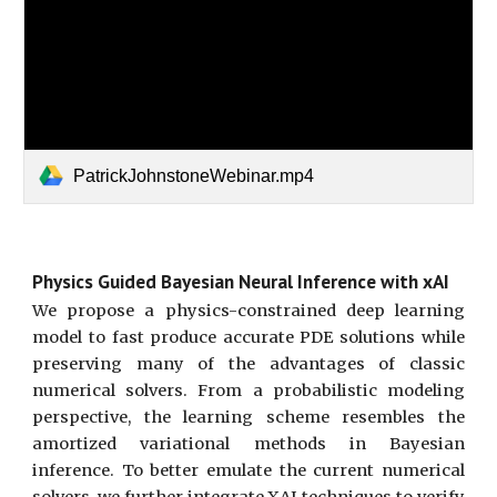
PatrickJohnstoneWebinar.mp4
Physics Guided Bayesian Neural Inference with xAI
We propose a physics-constrained deep learning
model to fast produce accurate PDE solutions while
preserving many of the advantages of classic
numerical solvers. From a probabilistic modeling
perspective, the learning scheme resembles the
amortized variational methods in Bayesian
inference. To better emulate the current numerical