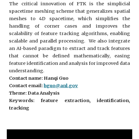
The critical innovation of FTK is the simplicial
spacetime meshing scheme that generalizes spatial
meshes to 4D spacetime, which simplifies the
handling of corner cases and improves the
scalability of feature tracking algorithms, enabling
scalable and parallel processing. We also integrate
an AI-based paradigm to extract and track features
that cannot be defined mathematically, easing
feature identification and analysis for improved data
understanding.
Contact name: Hanqi Guo
Contact email:
hguo@anl.gov
Theme: Data Analysis
Keywords: feature extraction, identification,
tracking